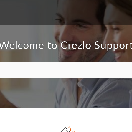
Welcome to Crezlo Suppor