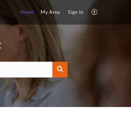
Home
My Area
Sign In
t