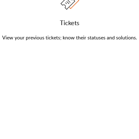
Tickets
View your previous tickets; know their statuses and solutions.