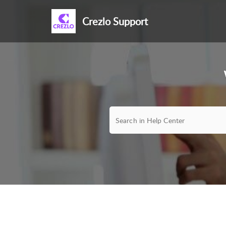
Crezlo Support